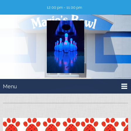
12:00 pm - 11:00 pm
Menu