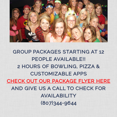
GROUP PACKAGES STARTING AT 12
PEOPLE AVAILABLE!!
2 HOURS OF BOWLING, PIZZA &
CUSTOMIZABLE APPS
CHECK OUT OUR PACKAGE FLYER HERE
AND GIVE US A CALL TO CHECK FOR
AVAILABILITY
(807)344-9644