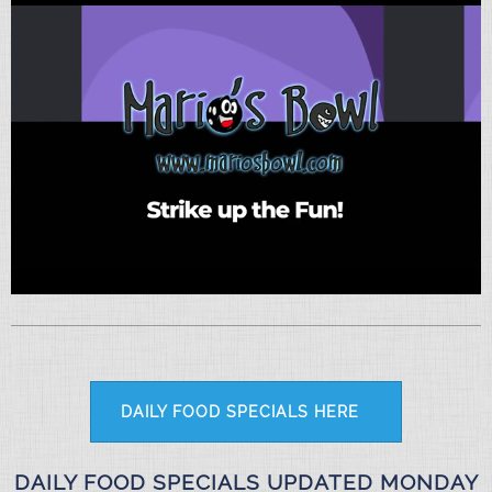
DAILY FOOD SPECIALS HERE
DAILY FOOD SPECIALS UPDATED MONDAY