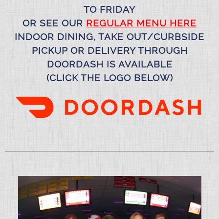
TO FRIDAY
OR SEE OUR
REGULAR MENU HERE
INDOOR DINING, TAKE OUT/CURBSIDE
PICKUP OR
DELIVERY THROUGH
DOORDASH IS AVAILABLE
(CLICK THE LOGO BELOW)