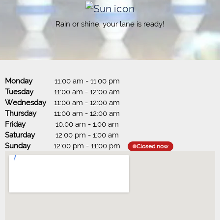
Rain or shine, your lane is ready!
Monday
11:00 am
-
11:00 pm
Tuesday
11:00 am
-
12:00 am
Wednesday
11:00 am
-
12:00 am
Thursday
11:00 am
-
12:00 am
Friday
10:00 am
-
1:00 am
Saturday
12:00 pm
-
1:00 am
Sunday
12:00 pm
-
11:00 pm
Closed now