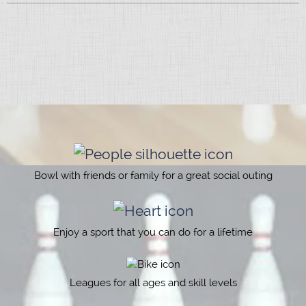
Bowl with friends or family for a great social outing
Enjoy a sport that you can do for a lifetime
Leagues for all ages and skill levels