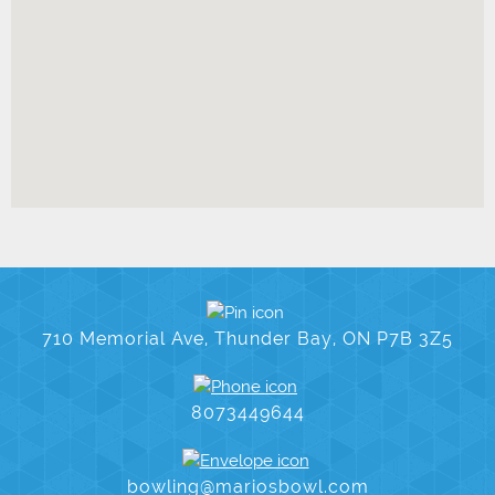
710 Memorial Ave, Thunder Bay, ON P7B 3Z5
8073449644
bowling@mariosbowl.com