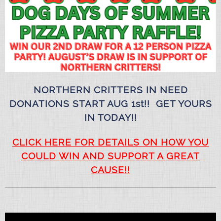
NORTHERN CRITTERS IN NEED
DONATIONS START AUG 1st!! GET YOURS
IN TODAY!!
CLICK HERE FOR DETAILS ON HOW YOU
COULD WIN AND SUPPORT A GREAT
CAUSE!!